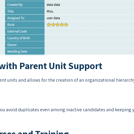
with Parent Unit Support
t units and allows for the creation of an organizational hierarch
 you avoid duplicates even among inactive candidates and keeping 
ses and Training