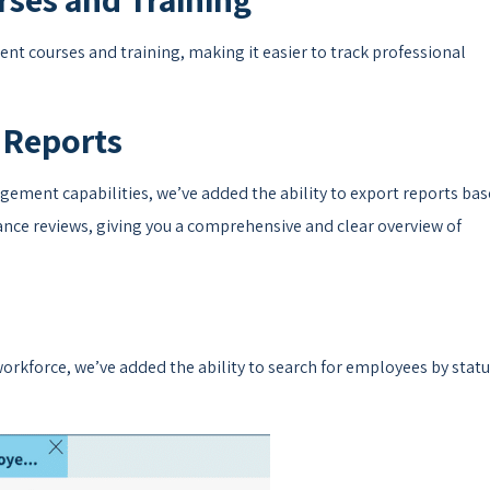
t courses and training, making it easier to track professional
 Reports
ement capabilities, we’ve added the ability to export reports ba
ance reviews, giving you a comprehensive and clear overview of
rkforce, we’ve added the ability to search for employees by stat