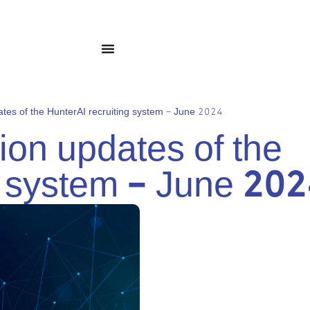
tes of the HunterAI recruiting system – June 2024
on updates of the
g system – June 20