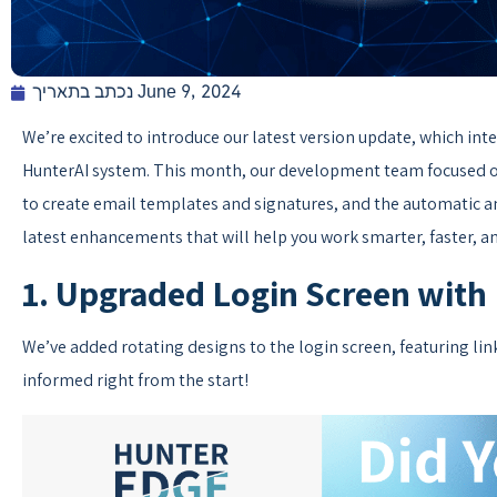
נכתב בתאריך
June 9, 2024
We’re excited to introduce our latest version update, which in
HunterAI system. This month, our development team focused on 
to create email templates and signatures, and the automatic an
latest enhancements that will help you work smarter, faster, an
1. Upgraded Login Screen with
We’ve added rotating designs to the login screen, featuring li
informed right from the start!