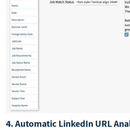
4. Automatic LinkedIn URL Anal