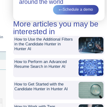
around the world
Schedule a demo
More articles you may be
interested in
in
How to Use the Additional Filters
in the Candidate Hunter in
Hunter AI
How to Perform an Advanced
Resume Search in Hunter AI
How to Get Started with the
Candidate Hunter in Hunter AI
How to Work with Tags