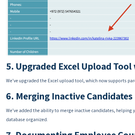
5. Upgraded Excel Upload Tool 
We’ve upgraded the Excel upload tool, which now supports paren
6. Merging Inactive Candidates
We’ve added the ability to merge inactive candidates, helping
database organized.
7. Documenting Employee Cour