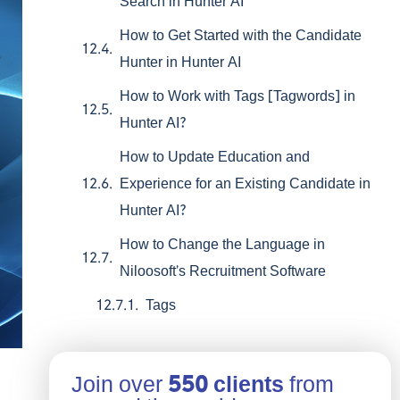
Search in Hunter AI
How to Get Started with the Candidate
Hunter in Hunter AI
How to Work with Tags [Tagwords] in
Hunter AI?
How to Update Education and
Experience for an Existing Candidate in
Hunter AI?
How to Change the Language in
Niloosoft’s Recruitment Software
Tags
Join over
550 clients
from