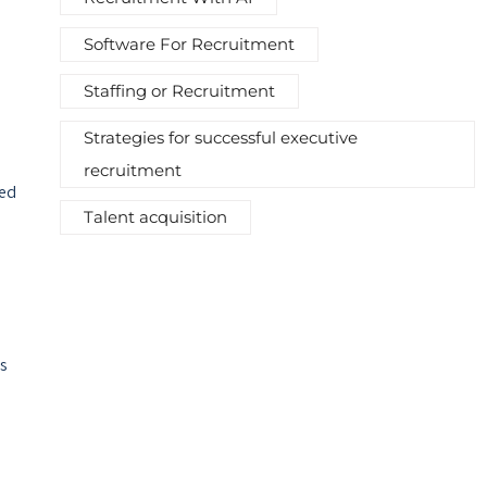
Software For Recruitment
Staffing or Recruitment
Strategies for successful executive
recruitment
sed
Talent acquisition
us