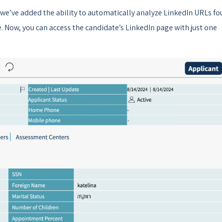
 we’ve added the ability to automatically analyze LinkedIn URLs f
e. Now, you can access the candidate’s LinkedIn page with just one