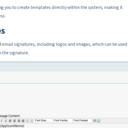
 you to create templates directly within the system, making it
ss.
es
d email signatures, including logos and images, which can be used 
n the signature.