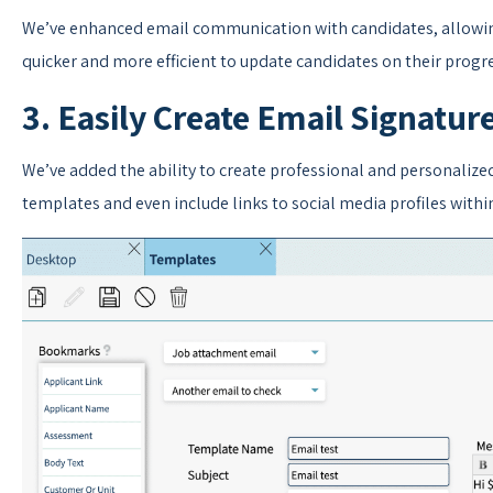
We’ve enhanced email communication with candidates, allowing
quicker and more efficient to update candidates on their progre
3. Easily Create Email Signatur
We’ve added the ability to create professional and personalize
templates and even include links to social media profiles withi