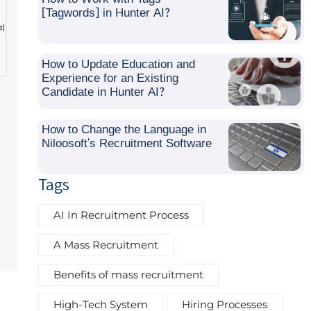
[Tagwords] in Hunter AI?
How to Update Education and
Experience for an Existing
Candidate in Hunter AI?
How to Change the Language in
Niloosoft’s Recruitment Software
Tags
AI In Recruitment Process
A Mass Recruitment
Benefits of mass recruitment
High-Tech System
Hiring Processes