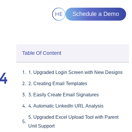
Schedule a Demo
Table Of Content
1. Upgraded Login Screen with New Designs
24
2. Creating Email Templates
3. Easily Create Email Signatures
4. Automatic LinkedIn URL Analysis
5. Upgraded Excel Upload Tool with Parent
Unit Support