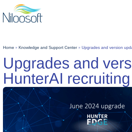
Home
»
Knowledge and Support Center
»
Upgrades and version upda
Upgrades and versi
HunterAI recruitin