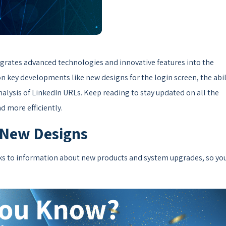
tegrates advanced technologies and innovative features into the
key developments like new designs for the login screen, the abil
alysis of LinkedIn URLs. Keep reading to stay updated on all the
d more efficiently.
 New Designs
nks to information about new products and system upgrades, so yo