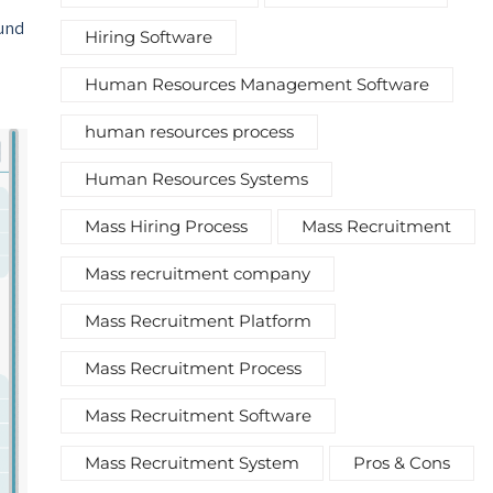
ound
Hiring Software
Human Resources Management Software
human resources process
Human Resources Systems
Mass Hiring Process
Mass Recruitment
Mass recruitment company
Mass Recruitment Platform
Mass Recruitment Process
Mass Recruitment Software
Mass Recruitment System
Pros & Cons