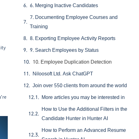
6. Merging Inactive Candidates
7. Documenting Employee Courses and
Training
8. Exporting Employee Activity Reports
ity
9. Search Employees by Status
10. Employee Duplication Detection
Niloosoft Ltd. Ask ChatGPT
Join over 550 clients from around the world
u’re
More articles you may be interested in
How to Use the Additional Filters in the
Candidate Hunter in Hunter AI
How to Perform an Advanced Resume