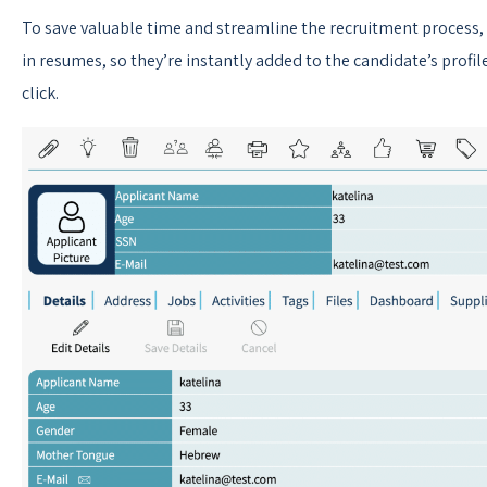
To save valuable time and streamline the recruitment process,
in resumes, so they’re instantly added to the candidate’s profil
click.