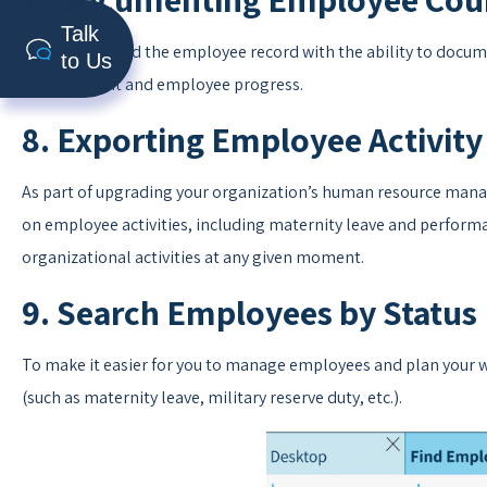
Talk
We’ve enhanced the employee record with the ability to documen
to Us
development and employee progress.
8. Exporting Employee Activity
As part of upgrading your organization’s human resource manag
on employee activities, including maternity leave and perform
organizational activities at any given moment.
9. Search Employees by Status
To make it easier for you to manage employees and plan your wo
(such as maternity leave, military reserve duty, etc.).