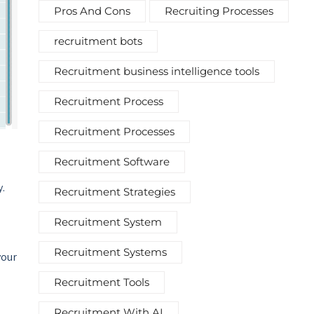
Pros And Cons
Recruiting Processes
recruitment bots
Recruitment business intelligence tools
Recruitment Process
Recruitment Processes
Recruitment Software
y.
Recruitment Strategies
Recruitment System
Recruitment Systems
your
Recruitment Tools
Recruitment With AI