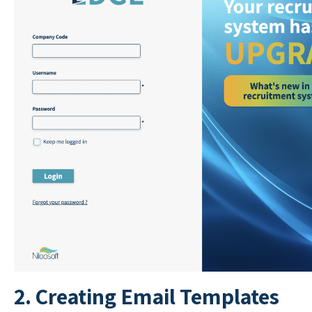
2. Creating Email Templates