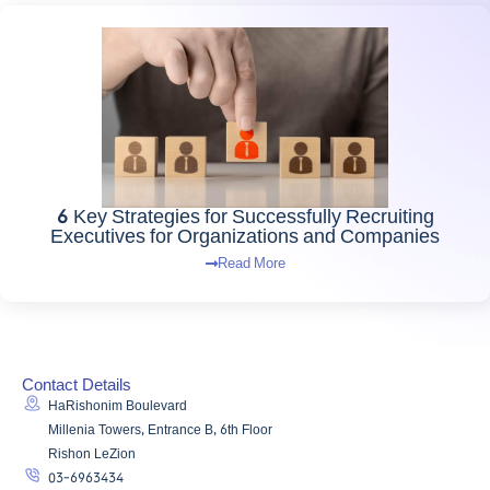
6 Key Strategies for Successfully Recruiting
Executives for Organizations and Companies
Read More
Contact Details
HaRishonim Boulevard
Millenia Towers, Entrance B, 6th Floor
Rishon LeZion
03-6963434