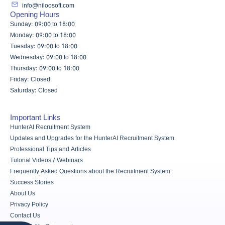
info@niloosoft.com
Opening Hours
Sunday: 09:00 to 18:00
Monday: 09:00 to 18:00
Tuesday: 09:00 to 18:00
Wednesday: 09:00 to 18:00
Thursday: 09:00 to 18:00
Friday: Closed
Saturday: Closed
Important Links
HunterAI Recruitment System
Updates and Upgrades for the HunterAI Recruitment System
Professional Tips and Articles
Tutorial Videos / Webinars
Frequently Asked Questions about the Recruitment System
Success Stories
About Us
Privacy Policy
Contact Us