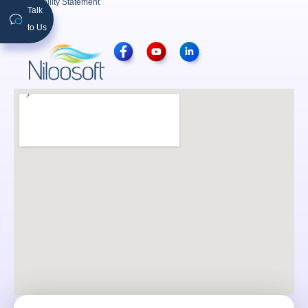
Accessibility Statement
Talk
to Us