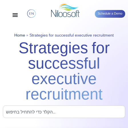
Schedule a Demo
Home
»
Strategies for successful executive recruitment
Strategies for
successful
executive
recruitment