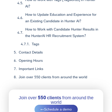
AI?
How to Update Education and Experience for
an Existing Candidate in Hunter AI?
How to Work with Candidate Hunter Results in
the HunterAI HR Recruitment System?
Tags
Contact Details
Opening Hours
Important Links
Join over 550 clients from around the world
Join over
550 clients
from around the
world
Schedule a demo