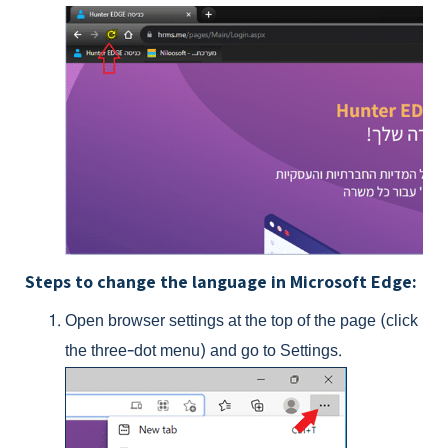
Steps to change the language in Microsoft Edge:
Open browser settings at the top of the page (click
the three-dot menu) and go to Settings.