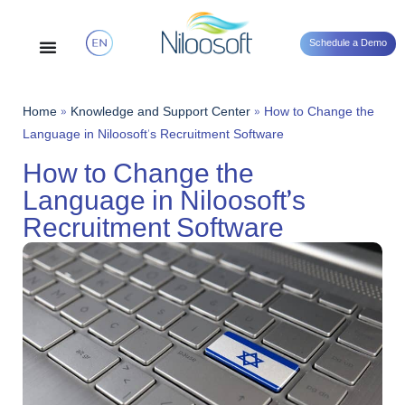
Schedule a Demo
Home
»
Knowledge and Support Center
»
How to Change the
Language in Niloosoft’s Recruitment Software
How to Change the
Language in Niloosoft’s
Recruitment Software