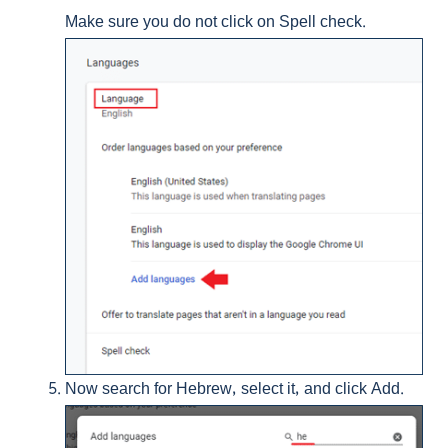
Make sure you do not click on Spell check.
Now search for Hebrew, select it, and click Add.