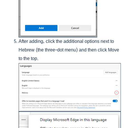
After adding, click the additional options next to
Hebrew (the three-dot menu) and then click Move
to the top.