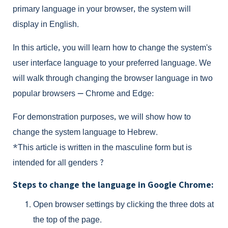
primary language in your browser, the system will
display in English.
In this article, you will learn how to change the system’s
user interface language to your preferred language. We
will walk through changing the browser language in two
popular browsers — Chrome and Edge:
For demonstration purposes, we will show how to
change the system language to Hebrew.
*This article is written in the masculine form but is
intended for all genders ?
Steps to change the language in Google Chrome:
Open browser settings by clicking the three dots at
the top of the page.