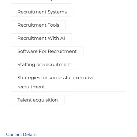
Recruitment Systems
Recruitment Tools
Recruitment With AI
Software For Recruitment
Staffing or Recruitment
Strategies for successful executive
recruitment
Talent acquisition
Contact Details