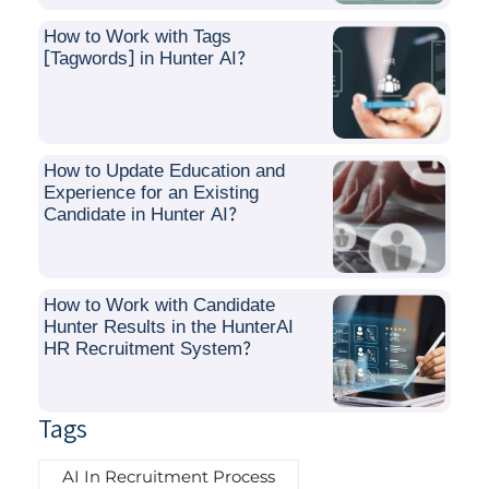
How to Work with Tags
[Tagwords] in Hunter AI?
How to Update Education and
Experience for an Existing
Candidate in Hunter AI?
How to Work with Candidate
Hunter Results in the HunterAI
HR Recruitment System?
Tags
AI In Recruitment Process