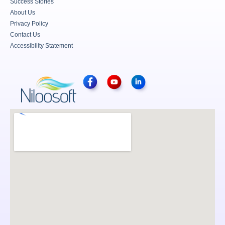
Success Stories
About Us
Privacy Policy
Contact Us
Accessibility Statement