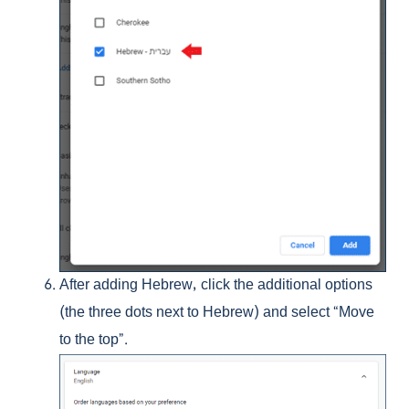
After adding Hebrew, click the additional options
(the three dots next to Hebrew) and select “Move
to the top”.