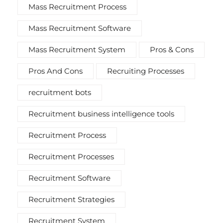
Mass Recruitment Process
Mass Recruitment Software
Mass Recruitment System
Pros & Cons
Pros And Cons
Recruiting Processes
recruitment bots
Recruitment business intelligence tools
Recruitment Process
Recruitment Processes
Recruitment Software
Recruitment Strategies
Recruitment System