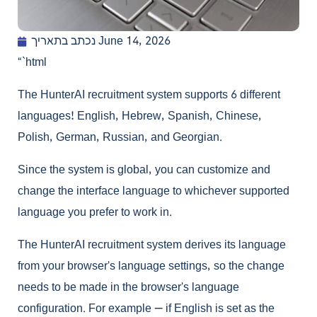
נכתב בתאריך
June 14, 2026
“`html
The HunterAI recruitment system supports 6 different
languages! English, Hebrew, Spanish, Chinese,
Polish, German, Russian, and Georgian.
Since the system is global, you can customize and
change the interface language to whichever supported
language you prefer to work in.
The HunterAI recruitment system derives its language
from your browser’s language settings, so the change
needs to be made in the browser’s language
configuration. For example — if English is set as the