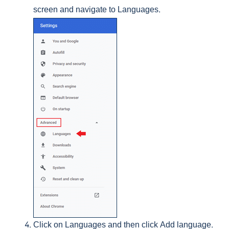
screen and navigate to Languages.
Click on Languages and then click Add language.