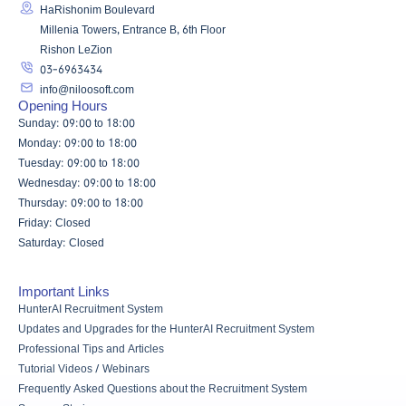
HaRishonim Boulevard
Millenia Towers, Entrance B, 6th Floor
Rishon LeZion
03-6963434
info@niloosoft.com
Opening Hours
Sunday: 09:00 to 18:00
Monday: 09:00 to 18:00
Tuesday: 09:00 to 18:00
Wednesday: 09:00 to 18:00
Thursday: 09:00 to 18:00
Friday: Closed
Saturday: Closed
Important Links
HunterAI Recruitment System
Updates and Upgrades for the HunterAI Recruitment System
Professional Tips and Articles
Tutorial Videos / Webinars
Frequently Asked Questions about the Recruitment System