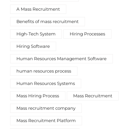
A Mass Recruitment
Benefits of mass recruitment
High-Tech System
Hiring Processes
Hiring Software
Human Resources Management Software
human resources process
Human Resources Systems
Mass Hiring Process
Mass Recruitment
Mass recruitment company
Mass Recruitment Platform