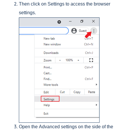
Then click on Settings to access the browser
settings.
Open the Advanced settings on the side of the