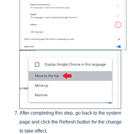
After completing this step, go back to the system
page and click the Refresh button for the change
to take effect.