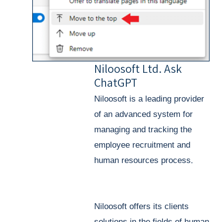
Niloosoft Ltd. Ask
ChatGPT
Niloosoft is a leading provider
of an advanced system for
managing and tracking the
employee recruitment and
human resources process.
Niloosoft offers its clients