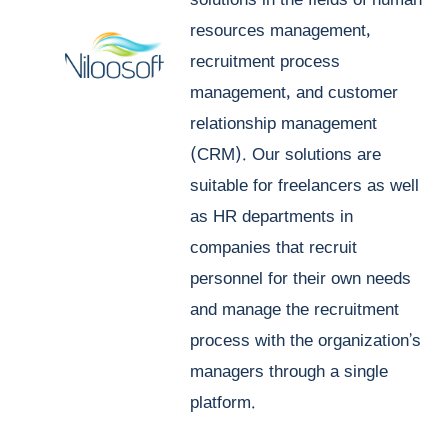
solutions in the fields of human
resources management,
recruitment process
management, and customer
relationship management
(CRM). Our solutions are
suitable for freelancers as well
as HR departments in
companies that recruit
personnel for their own needs
and manage the recruitment
process with the organization’s
managers through a single
platform.