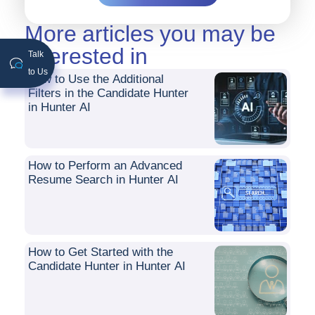
More articles you may be
interested in
Talk
to Us
How to Use the Additional
Filters in the Candidate Hunter
in Hunter AI
How to Perform an Advanced
Resume Search in Hunter AI
How to Get Started with the
Candidate Hunter in Hunter AI