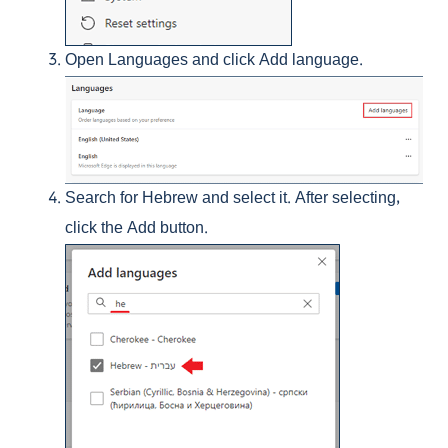
Open Languages and click Add language.
Search for Hebrew and select it. After selecting,
click the Add button.