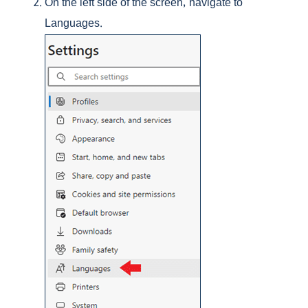
On the left side of the screen, navigate to
Languages.