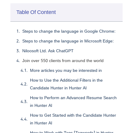
Table Of Content
Steps to change the language in Google Chrome:
Steps to change the language in Microsoft Edge:
Niloosoft Ltd. Ask ChatGPT
Join over 550 clients from around the world
More articles you may be interested in
How to Use the Additional Filters in the
Candidate Hunter in Hunter AI
How to Perform an Advanced Resume Search
in Hunter AI
How to Get Started with the Candidate Hunter
in Hunter AI
How to Work with Tags [Tagwords] in Hunter