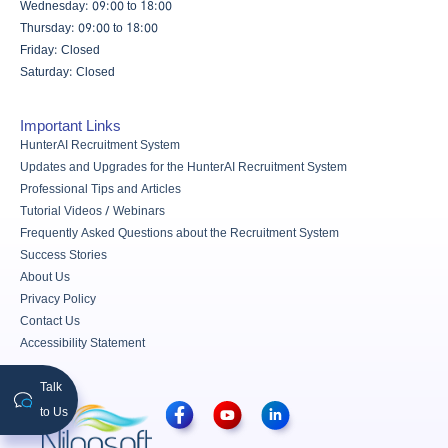
Wednesday: 09:00 to 18:00
Thursday: 09:00 to 18:00
Friday: Closed
Saturday: Closed
Important Links
HunterAI Recruitment System
Updates and Upgrades for the HunterAI Recruitment System
Professional Tips and Articles
Tutorial Videos / Webinars
Frequently Asked Questions about the Recruitment System
Success Stories
About Us
Privacy Policy
Contact Us
Accessibility Statement
Talk
to Us