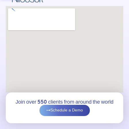
Join over 550 clients from around the world
Schedule a Demo