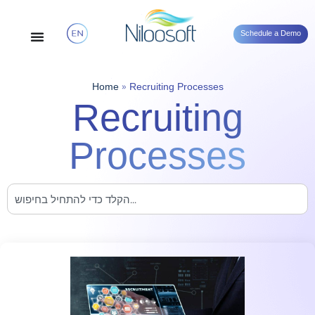
Schedule a Demo
Home
»
Recruiting Processes
Recruiting
Processes