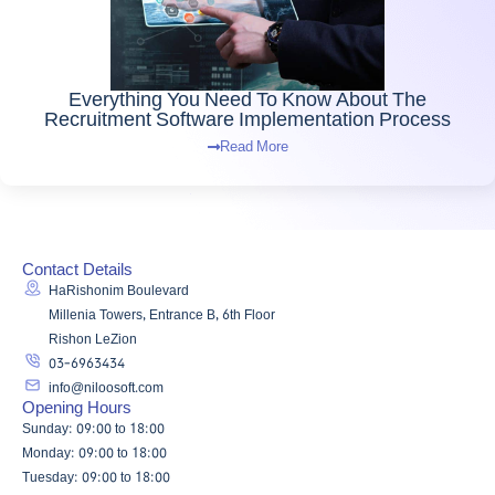
Everything You Need To Know About The
Recruitment Software Implementation Process
Read More
Contact Details
HaRishonim Boulevard
Millenia Towers, Entrance B, 6th Floor
Rishon LeZion
03-6963434
info@niloosoft.com
Opening Hours
Sunday: 09:00 to 18:00
Monday: 09:00 to 18:00
Tuesday: 09:00 to 18:00