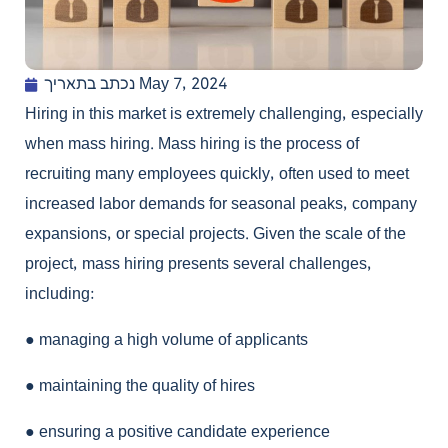
נכתב בתאריך
May 7, 2024
Hiring in this market is extremely challenging, especially
when mass hiring. Mass hiring is the process of
recruiting many employees quickly, often used to meet
increased labor demands for seasonal peaks, company
expansions, or special projects. Given the scale of the
project, mass hiring presents several challenges,
including:
●
managing a high volume of applicants
●
maintaining the quality of hires
●
ensuring a positive candidate experience