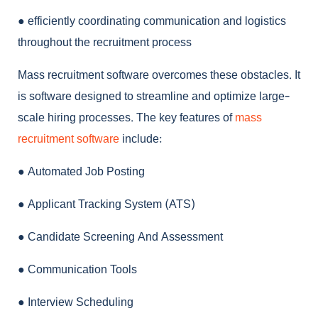
●
efficiently coordinating communication and logistics
throughout the recruitment process
Mass recruitment software
overcomes these obstacles. It
is software designed to streamline and optimize large-
scale hiring processes. The key features of
mass
recruitment software
include:
●
Automated Job Posting
●
Applicant Tracking System (ATS)
●
Candidate Screening And Assessment
●
Communication Tools
●
Interview Scheduling