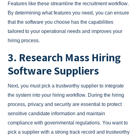
Features like these streamline the recruitment workflow.
By determining what features you need, you can ensure
that the software you choose has the capabilities
tailored to your operational needs and improves your
hiring process.
3. Research Mass Hiring
Software Suppliers
Next, you must pick a trustworthy supplier to integrate
the system into your hiring workflow. During the hiring
process, privacy and security are essential to protect
sensitive candidate information and maintain
compliance with governmental regulations. You want to
pick a supplier with a strong track record and trustworthy