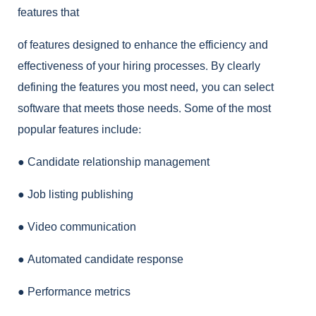
features that
of features designed to enhance the efficiency and
effectiveness of your hiring processes. By clearly
defining the features you most need, you can select
software that meets those needs. Some of the most
popular features include:
●
Candidate relationship management
●
Job listing publishing
●
Video communication
●
Automated candidate response
●
Performance metrics