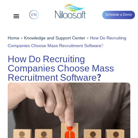
Schedule a Demo
Home
»
Knowledge and Support Center
»
How Do Recruiting
Companies Choose Mass Recruitment Software?
How Do Recruiting
Companies Choose Mass
Recruitment Software?