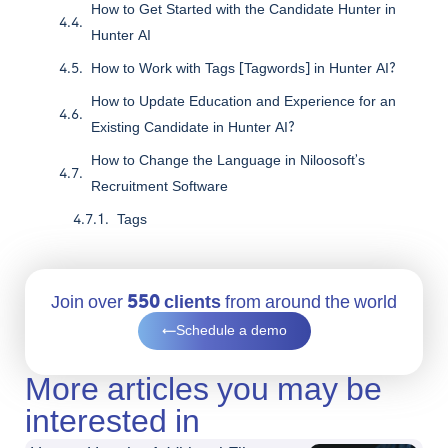
How to Get Started with the Candidate Hunter in
Hunter AI
How to Work with Tags [Tagwords] in Hunter AI?
How to Update Education and Experience for an
Existing Candidate in Hunter AI?
How to Change the Language in Niloosoft’s
Recruitment Software
Tags
Join over
550 clients
from around the world
Schedule a demo
More articles you may be
interested in