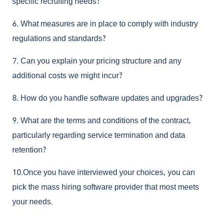
specific recruiting needs?
6.
What measures are in place to comply with industry
regulations and standards?
7.
Can you explain your pricing structure and any
additional costs we might incur?
8.
How do you handle software updates and upgrades?
9.
What are the terms and conditions of the contract,
particularly regarding service termination and data
retention?
10.Once you have interviewed your choices, you can
pick the mass hiring software provider that most meets
your needs.