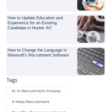
How to Update Education and
Experience for an Existing
Candidate in Hunter AI?
How to Change the Language in
Niloosoft’s Recruitment Software
Tags
AI In Recruitment Process
A Mass Recruitment