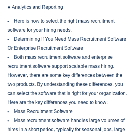
●
Analytics and Reporting
Here is how to select the right
mass recruitment
software
for your hiring needs.
Determining If You Need Mass Recruitment Software
Or Enterprise Recruitment Software
Both
mass recruitment software
and
enterprise
recruitment software
support scalable mass hiring.
However, there are some key differences between the
two products. By understanding these differences, you
can select the software that is right for your organization.
Here are the key differences you need to know:
Mass Recruitment Software
Mass recruitment software
handles large volumes of
hires in a short period, typically for seasonal jobs, large