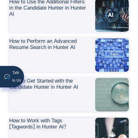
How to Use the Additional Filters
in the Candidate Hunter in Hunter
AI
How to Perform an Advanced
Resume Search in Hunter AI
Talk
How to Get Started with the
to Us
Candidate Hunter in Hunter AI
How to Work with Tags
[Tagwords] in Hunter AI?