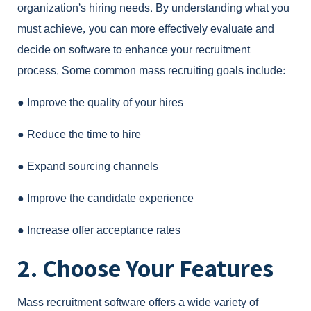
organization’s hiring needs. By understanding what you
must achieve, you can more effectively evaluate and
decide on software to enhance your recruitment
process. Some common mass recruiting goals include:
●
Improve the quality of your hires
●
Reduce the time to hire
●
Expand sourcing channels
●
Improve the candidate experience
●
Increase offer acceptance rates
2. Choose Your Features
Mass recruitment software
offers a wide variety of