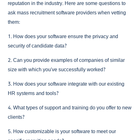
reputation in the industry. Here are some questions to
ask
mass recruitment software
providers when vetting
them:
1.
How does your software ensure the privacy and
security of candidate data?
2.
Can you provide examples of companies of similar
size with which you’ve successfully worked?
3.
How does your software integrate with our existing
HR systems and tools?
4.
What types of support and training do you offer to new
clients?
5.
How customizable is your software to meet our