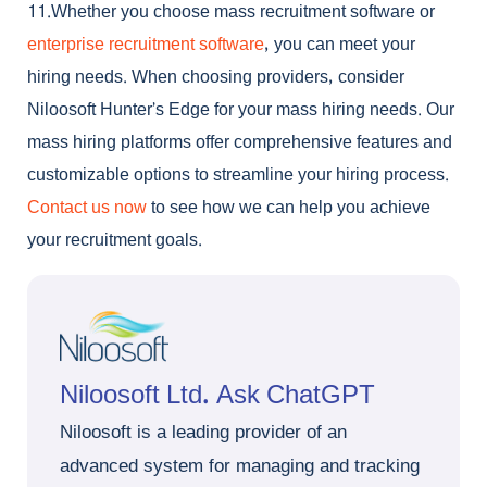
11.Whether you choose
mass recruitment software
or
enterprise recruitment software
, you can meet your
hiring needs. When choosing providers, consider
Niloosoft Hunter’s Edge for your mass hiring needs. Our
mass hiring platforms offer comprehensive features and
customizable options to streamline your hiring process.
Contact us now
to see how we can help you achieve
your recruitment goals.
Niloosoft Ltd. Ask ChatGPT
Niloosoft is a leading provider of an
advanced system for managing and tracking