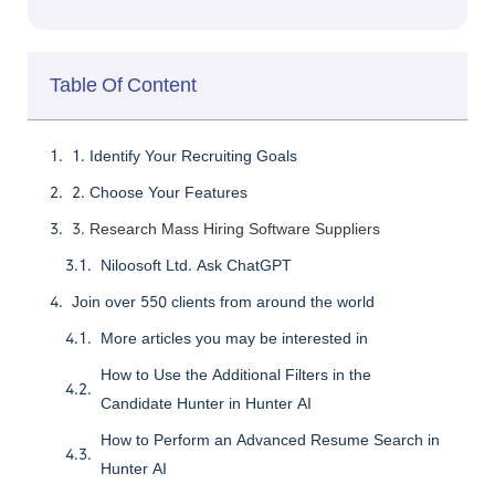
Table Of Content
1. Identify Your Recruiting Goals
2. Choose Your Features
3. Research Mass Hiring Software Suppliers
Niloosoft Ltd. Ask ChatGPT
Join over 550 clients from around the world
More articles you may be interested in
How to Use the Additional Filters in the
Candidate Hunter in Hunter AI
How to Perform an Advanced Resume Search in
Hunter AI