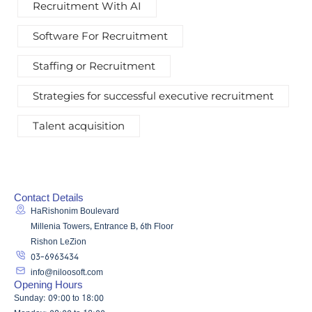
Recruitment With AI
Software For Recruitment
Staffing or Recruitment
Strategies for successful executive recruitment
Talent acquisition
Contact Details
HaRishonim Boulevard
Millenia Towers, Entrance B, 6th Floor
Rishon LeZion
03-6963434
info@niloosoft.com
Opening Hours
Sunday: 09:00 to 18:00