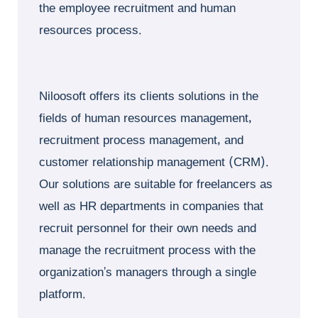
the employee recruitment and human
resources process.
Niloosoft offers its clients solutions in the
fields of human resources management,
recruitment process management, and
customer relationship management (CRM).
Our solutions are suitable for freelancers as
well as HR departments in companies that
recruit personnel for their own needs and
manage the recruitment process with the
organization’s managers through a single
platform.