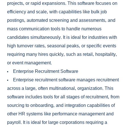
projects, or rapid expansions. This software focuses on
efficiency and scale, with capabilities like bulk job
postings, automated screening and assessments, and
mass communication tools to handle numerous
candidates simultaneously. It is ideal for industries with
high turnover rates, seasonal peaks, or specific events
requiring many hires quickly, such as retail, hospitality,
or event management.
Enterprise Recruitment Software
Enterprise recruitment software
manages recruitment
across a large, often multinational, organization. This
software includes tools for all stages of recruitment, from
sourcing to onboarding, and integration capabilities of
other HR systems like performance management and
payroll. It is ideal for large corporations requiring a