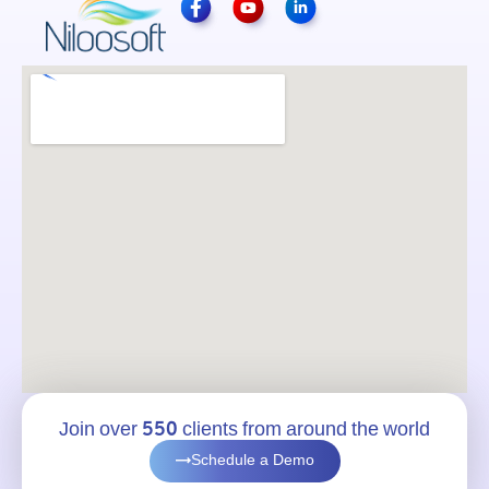
Join over 550 clients from around the world
Schedule a Demo