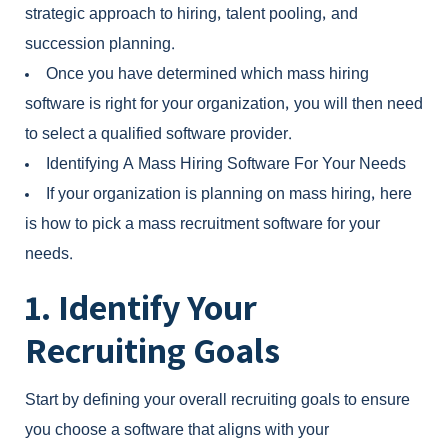
strategic approach to hiring, talent pooling, and
succession planning.
Once you have determined which mass hiring
software is right for your organization, you will then need
to select a qualified software provider.
Identifying A Mass Hiring Software For Your Needs
If your organization is planning on mass hiring, here
is how to pick a
mass recruitment software
for your
needs.
1. Identify Your
Recruiting Goals
Start by defining your overall recruiting goals to ensure
you choose a software that aligns with your