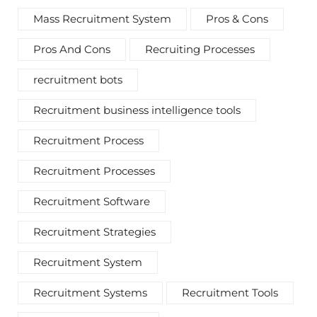
Mass Recruitment System
Pros & Cons
Pros And Cons
Recruiting Processes
recruitment bots
Recruitment business intelligence tools
Recruitment Process
Recruitment Processes
Recruitment Software
Recruitment Strategies
Recruitment System
Recruitment Systems
Recruitment Tools