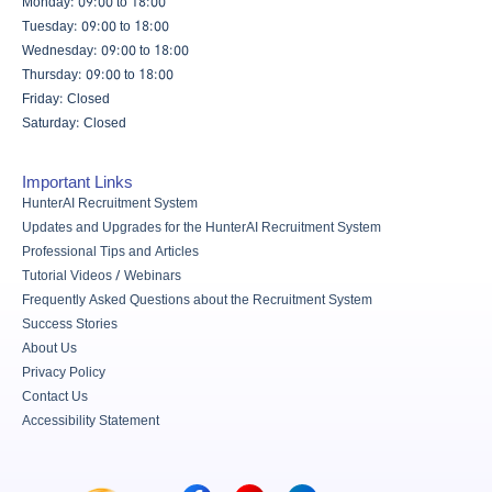
Monday: 09:00 to 18:00
Tuesday: 09:00 to 18:00
Wednesday: 09:00 to 18:00
Thursday: 09:00 to 18:00
Friday: Closed
Saturday: Closed
Important Links
HunterAI Recruitment System
Updates and Upgrades for the HunterAI Recruitment System
Professional Tips and Articles
Tutorial Videos / Webinars
Frequently Asked Questions about the Recruitment System
Success Stories
About Us
Privacy Policy
Contact Us
Accessibility Statement