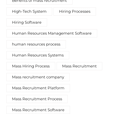
Benefits of mass recruitment
High-Tech System
Hiring Processes
Hiring Software
Human Resources Management Software
human resources process
Human Resources Systems
Mass Hiring Process
Mass Recruitment
Mass recruitment company
Mass Recruitment Platform
Mass Recruitment Process
Mass Recruitment Software