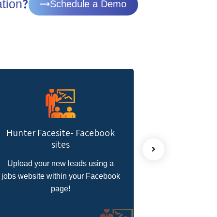
ation?
Schedule a Demo
Hunter BOT- WhatsApp
Hu
Recruitment AutoBot
Speed up communications with
k
the candidate with a bot to do the
r
job for you!
pa