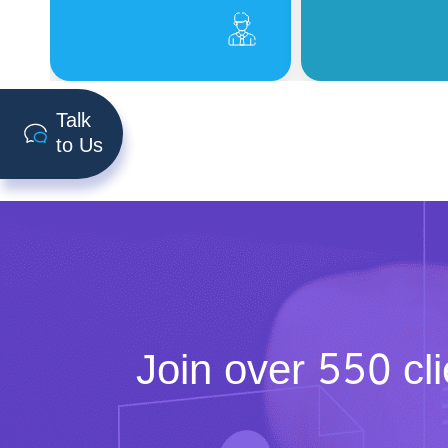
Talk
to Us
Join over
550 cli