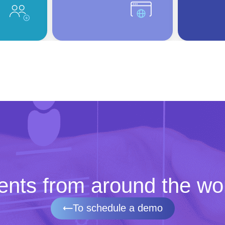
ents
from around the wo
To schedule a demo