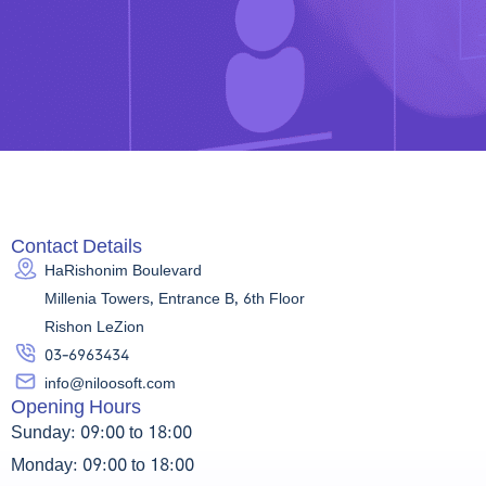
Contact Details
HaRishonim Boulevard
Millenia Towers, Entrance B, 6th Floor
Rishon LeZion
03-6963434
info@niloosoft.com
Opening Hours
Sunday: 09:00 to 18:00
Monday: 09:00 to 18:00