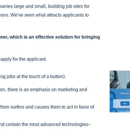
anies large and small, building job sites for
ons. We’ve seen what attracts applicants to
r, which is an effective solution for bringing
apply for the applicant.
ng jobs at the touch of a button).
son, there is an emphasis on marketing and
 from surfers and causes them to act in favor of
 and contain the most advanced technologies–