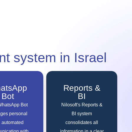
nt system
in Israel
atsApp
Reports &
Bot
BI
WhatsApp Bot
Nilosoft’s Reports &
ges personal
BI system
 automated
consolidates all
nication with
information in a clear