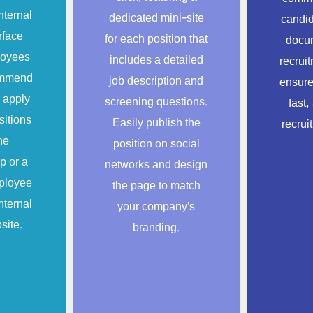
nternal
dedicated mini-site
candid
rface
for each position that
docum
loyees
includes a detailed
recrui
commend
job description and
ensure
 apply
screening questions.
fast,
sitions
Easily publish the
recrui
he
position on social
p or a
networks and design
ployee
the page to match
nternal
your company’s
site.
branding.