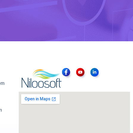
tem
m