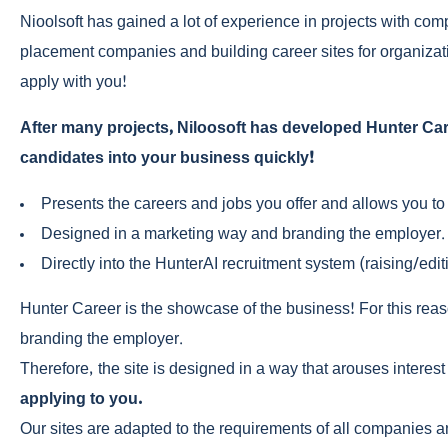
Nioolsoft has gained a lot of experience in projects with comp
placement companies and building career sites for organizati
apply with you!
After many projects, Niloosoft has developed Hunter Caree
candidates into your business quickly!
Presents the careers and jobs you offer and allows you to 
Designed in a marketing way and branding the employer.
Directly into the HunterAI recruitment system (raising/editi
Hunter Career is the showcase of the business! For this rea
branding the employer.
Therefore, the site is designed in a way that arouses interest
applying to you.
Our sites are adapted to the requirements of all companies