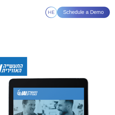
Schedule a Demo