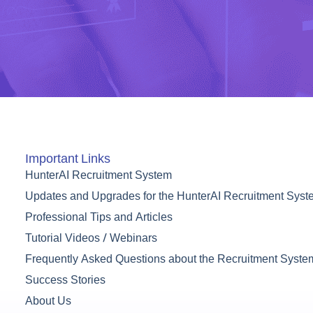
Important Links
HunterAI Recruitment System
Updates and Upgrades for the HunterAI Recruitment Sys
Professional Tips and Articles
Tutorial Videos / Webinars
Frequently Asked Questions about the Recruitment Syste
Success Stories
About Us