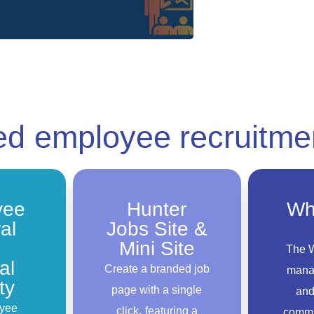
ced
employee recruitme
yee
Hunter
Wh
al
Jobs Site &
Mini Site
The 
al
Create a branded job
mana
ty
page with a single
and
yee
click, featuring a
commu