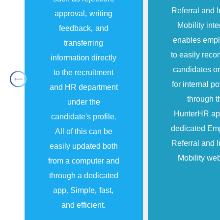
Referral and I
approval, writing
Mobility inte
feedback, and
enables emp
transferring
to easily re
information directly
candidates or
to the recruitment
for internal po
and HR department
through t
under the
HunterHR ap
candidate’s profile.
dedicated Em
All of this can be
Referral and I
easily updated both
Mobility web
from a computer and
through a dedicated
app. Simple, fast,
and efficient.