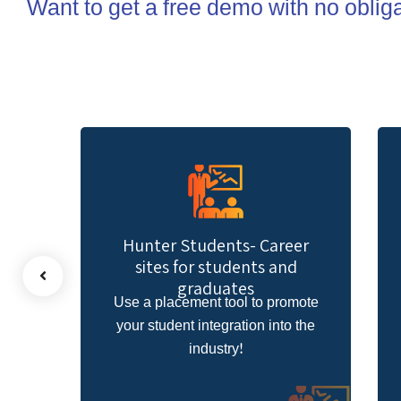
Want to get a free demo with no oblig
ents- Career
Hunter Facesite- Facebook
tudents and
sites
uates
 tool to promote
Upload your new leads using a
egration into the
jobs website within your Faceboo
stry!
page!