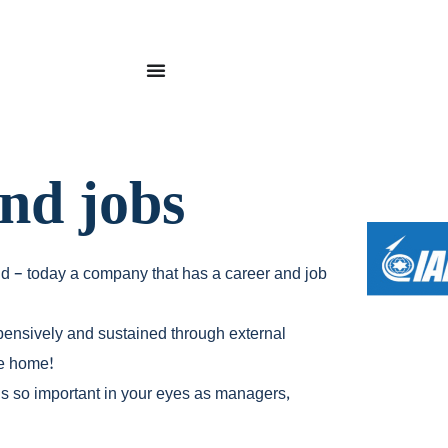
and jobs
ld – today a company that has a career and job
xpensively and sustained through external
ne home!
 is so important in your eyes as managers,