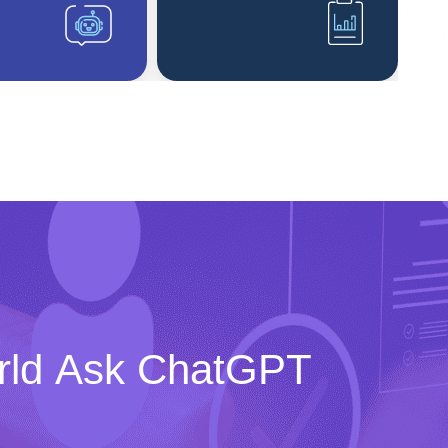
rld Ask ChatGPT