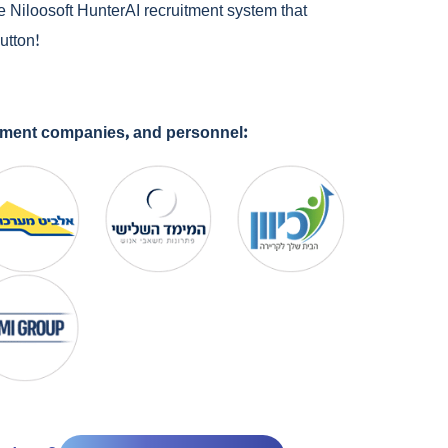
e Niloosoft HunterAI recruitment system that
utton!
cement companies, and personnel: