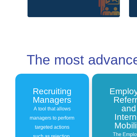
The most advan
Recruiting
Emplo
Managers
Referr
and
A tool that allows
Intern
managers to perform
Mobili
targeted actions
The Emplo
such as rejection,