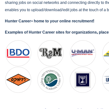
sharing jobs on social networks and connecting directly to th
enables you to upload/download/edit jobs at the touch of a b
Hunter Career- home to your online recruitment!
Examples of Hunter Career sites for organizations, pla