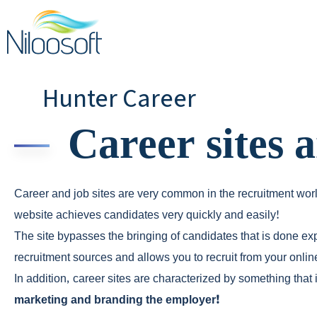
Hunter Career
Career sites 
Career and job sites are very common in the recruitment wor
website achieves candidates very quickly and easily!
The site bypasses the bringing of candidates that is done e
recruitment sources and allows you to recruit from your onli
In addition, career sites are characterized by something that
marketing and branding the employer!