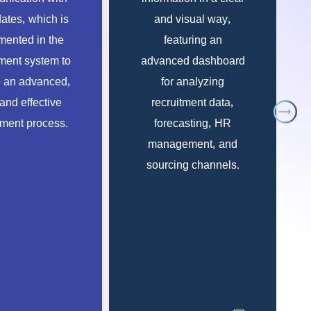
ates, which is
and visual way,
ented in the
featuring an
tment system to
advanced dashboard
 an advanced,
for analyzing
 and effective
recruitment data,
tment process.
forecasting, HR
management, and
sourcing channels.